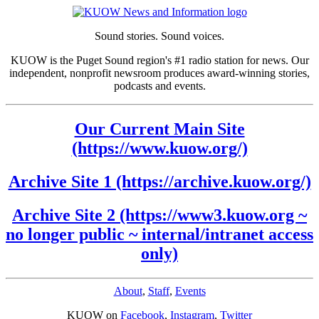
Sound stories. Sound voices.
KUOW is the Puget Sound region's #1 radio station for news. Our
independent, nonprofit newsroom produces award-winning stories,
podcasts and events.
Our Current Main Site
(https://www.kuow.org/)
Archive Site 1 (https://archive.kuow.org/)
Archive Site 2 (https://www3.kuow.org ~
no longer public ~ internal/intranet access
only)
About
,
Staff
,
Events
KUOW on
Facebook
,
Instagram
,
Twitter