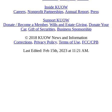
Inside KUOW
Careers
,
Nonprofit Partnerships
,
Annual Report
,
Press
Support KUOW
Donate / Become a Member
,
Wills and Estate Giving
,
Donate Your
Car
,
Gift of Securities
,
Business Sponsorship
© 2018 KUOW News and Information
Corrections
,
Privacy Policy
,
Terms of Use
,
FCC/CPB
Last Edited: Feb 15th, 2023 at 11:21 AM.